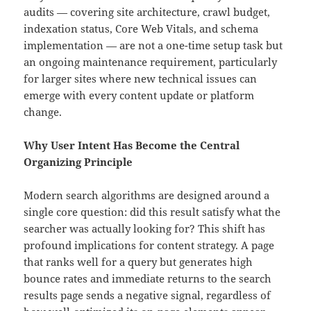
audits — covering site architecture, crawl budget,
indexation status, Core Web Vitals, and schema
implementation — are not a one-time setup task but
an ongoing maintenance requirement, particularly
for larger sites where new technical issues can
emerge with every content update or platform
change.
Why User Intent Has Become the Central
Organizing Principle
Modern search algorithms are designed around a
single core question: did this result satisfy what the
searcher was actually looking for? This shift has
profound implications for content strategy. A page
that ranks well for a query but generates high
bounce rates and immediate returns to the search
results page sends a negative signal, regardless of