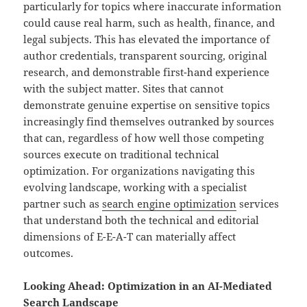
particularly for topics where inaccurate information
could cause real harm, such as health, finance, and
legal subjects. This has elevated the importance of
author credentials, transparent sourcing, original
research, and demonstrable first-hand experience
with the subject matter. Sites that cannot
demonstrate genuine expertise on sensitive topics
increasingly find themselves outranked by sources
that can, regardless of how well those competing
sources execute on traditional technical
optimization. For organizations navigating this
evolving landscape, working with a specialist
partner such as
search engine optimization
services
that understand both the technical and editorial
dimensions of E-E-A-T can materially affect
outcomes.
Looking Ahead: Optimization in an AI-Mediated
Search Landscape