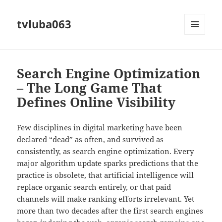
tvluba063
MENU
AND
WIDGETS
Search Engine Optimization
– The Long Game That
Defines Online Visibility
Few disciplines in digital marketing have been
declared “dead” as often, and survived as
consistently, as search engine optimization. Every
major algorithm update sparks predictions that the
practice is obsolete, that artificial intelligence will
replace organic search entirely, or that paid
channels will make ranking efforts irrelevant. Yet
more than two decades after the first search engines