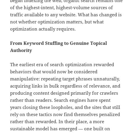
began indexing the web, organic search remains one
of the highest-intent, highest-volume sources of
traffic available to any website. What has changed is
not whether optimization matters, but what
optimization actually requires.
From Keyword Stuffing to Genuine Topical
Authority
The earliest era of search optimization rewarded
behaviors that would now be considered
manipulative: repeating target phrases unnaturally,
acquiring links in bulk regardless of relevance, and
producing content designed primarily for crawlers
rather than readers. Search engines have spent
years closing these loopholes, and the sites that still
rely on these tactics now find themselves penalized
rather than rewarded. In their place, a more
sustainable model has emerged — one built on