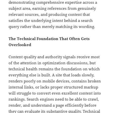
demonstrating comprehensive expertise across a
subject area, earning references from genuinely
relevant sources, and producing content that
satisfies the underlying intent behind a search
query rather than merely matching its wording.
The Technical Foundation That Often Gets
Overlooked
Content quality and authority signals receive most
of the attention in optimization discussions, but
technical health remains the foundation on which
everything else is built. A site that loads slowly,
renders poorly on mobile devices, contains broken
internal links, or lacks proper structured markup
will struggle to convert even excellent content into
rankings. Search engines need to be able to crawl,
render, and understand a page efficiently before
they can evaluate its substantive quality. Technical