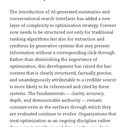
The introduction of AI-generated summaries and
conversational search interfaces has added a new
layer of complexity to optimization strategy. Content
now needs to be structured not only for traditional
ranking algorithms but also for extraction and
synthesis by generative systems that may present
information without a corresponding click-through.
Rather than diminishing the importance of
optimization, this development has raised the bar:
content that is clearly structured, factually precise,
and unambiguously attributable to a credible source
is more likely to be referenced and cited by these
systems. The fundamentals — clarity, accuracy,
depth, and demonstrable authority — remain
constant even as the surfaces through which they
are evaluated continue to evolve. Organizations that
treat optimization as an ongoing discipline rather