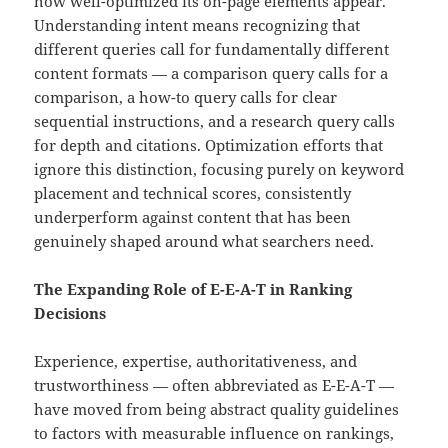
how well-optimized its on-page elements appear.
Understanding intent means recognizing that
different queries call for fundamentally different
content formats — a comparison query calls for a
comparison, a how-to query calls for clear
sequential instructions, and a research query calls
for depth and citations. Optimization efforts that
ignore this distinction, focusing purely on keyword
placement and technical scores, consistently
underperform against content that has been
genuinely shaped around what searchers need.
The Expanding Role of E-E-A-T in Ranking
Decisions
Experience, expertise, authoritativeness, and
trustworthiness — often abbreviated as E-E-A-T —
have moved from being abstract quality guidelines
to factors with measurable influence on rankings,